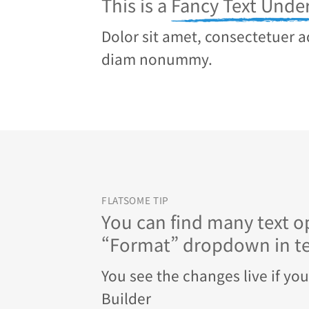
This is a
Fancy Text Under
Dolor sit amet, consectetuer ad
diam nonummy.
FLATSOME TIP
You can find many text op
“Format” dropdown in tex
You see the changes live if yo
Builder