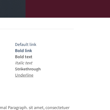
Default link
Bold link
Bold text
Italic text
Strikethrough
Underline
mal Paragraph. sit amet, consectetuer