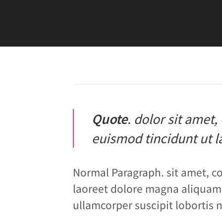
Quote
. dolor sit amet
euismod tincidunt ut l
Normal Paragraph. sit amet, c
laoreet dolore magna aliquam 
ullamcorper suscipit lobortis 