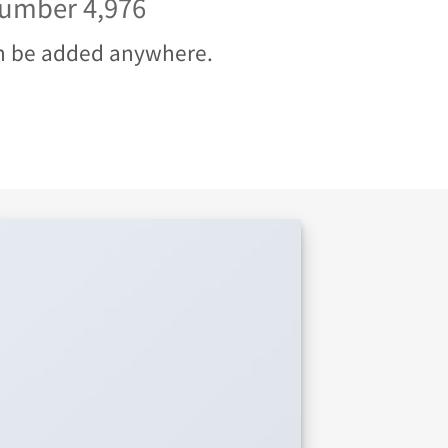
 number
5,000
n be added anywhere.