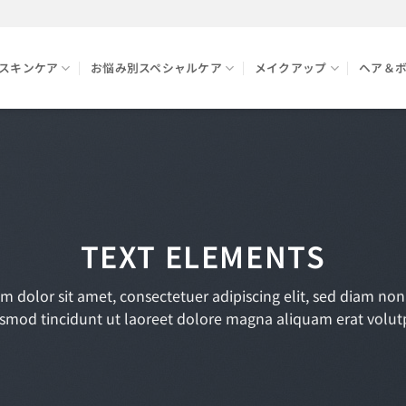
スキンケア
お悩み別スペシャルケア
メイクアップ
ヘア＆
TEXT ELEMENTS
m dolor sit amet, consectetuer adipiscing elit, sed diam n
smod tincidunt ut laoreet dolore magna aliquam erat volut