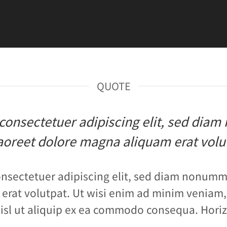
QUOTE
, consectetuer adipiscing elit, sed di
aoreet dolore magna aliquam erat volu
onsectetuer adipiscing elit, sed diam nonumm
erat volutpat. Ut wisi enim ad minim veniam, 
nisl ut aliquip ex ea commodo consequa. Horiz