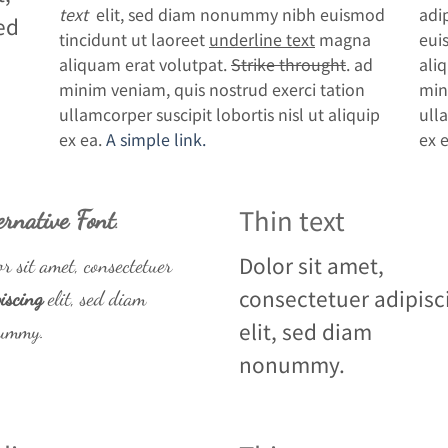
text
elit, sed diam nonummy nibh euismod
adi
ed
tincidunt ut laoreet
underline text
magna
eui
aliquam erat volutpat.
Strike throught
. ad
ali
minim veniam, quis nostrud exerci tation
min
ullamcorper suscipit lobortis nisl ut aliquip
ulla
ex ea.
A simple link.
ex 
Thin text
ernative Font
.
Dolor sit amet,
r sit amet, consectetuer
consectetuer adipisc
iscing
elit, sed diam
elit, sed diam
ummy.
nonummy.