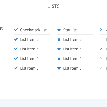
LISTS
st
Checkmark list
Star list
List Item 2
List Item 2
List item 3
List item 3
List Item 4
List Item 4
List Item 5
List Item 5