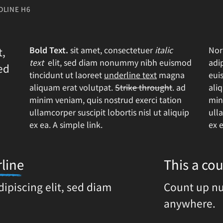
DLINE H6
Bold Text.
sit amet, consectetuer
italic
Nor
t,
text
elit, sed diam nonummy nibh euismod
adi
ed
tincidunt ut laoreet
underline text
magna
eui
aliquam erat volutpat.
Strike throught
. ad
ali
minim veniam, quis nostrud exerci tation
min
ullamcorper suscipit lobortis nisl ut aliquip
ulla
ex ea.
A simple link.
ex 
line
This a c
dipiscing elit, sed diam
Count up n
anywhere.