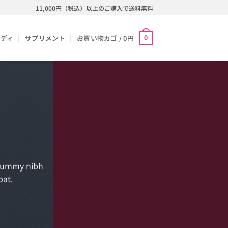
11,000円（税込）以上のご購入で送料無料
ボディ
サプリメント
お買い物カゴ /
0
円
0
onummy nibh
pat.