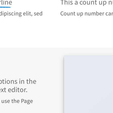
line
This a count up
ipiscing elit, sed
Count up number ca
tions in the
t editor.
u use the Page