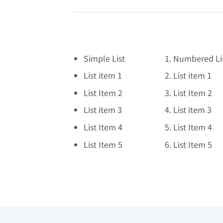
Simple List
Numbered Li
List item 1
List item 1
List Item 2
List Item 2
List item 3
List item 3
List Item 4
List Item 4
List Item 5
List Item 5