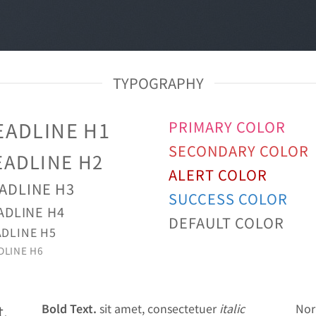
TYPOGRAPHY
EADLINE H1
PRIMARY COLOR
SECONDARY COLOR
EADLINE H2
ALERT COLOR
ADLINE H3
SUCCESS COLOR
ADLINE H4
DEFAULT COLOR
DLINE H5
DLINE H6
Bold Text.
sit amet, consectetuer
italic
Nor
t,