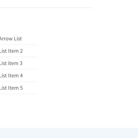
Arrow List
List Item 2
List item 3
List Item 4
List Item 5