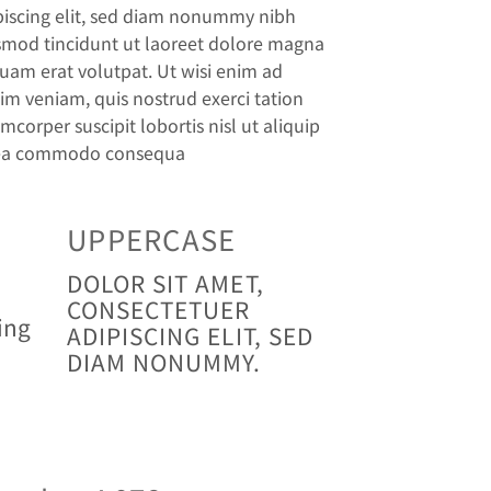
piscing elit, sed diam nonummy nibh
smod tincidunt ut laoreet dolore magna
quam erat volutpat. Ut wisi enim ad
im veniam, quis nostrud exerci tation
mcorper suscipit lobortis nisl ut aliquip
ea commodo consequa
UPPERCASE
DOLOR SIT AMET,
CONSECTETUER
ing
ADIPISCING ELIT, SED
DIAM NONUMMY.