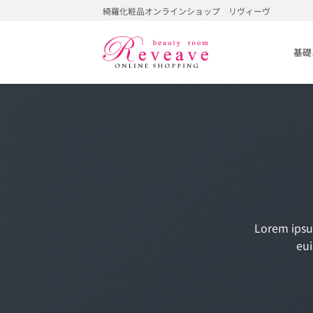
Skip
綺羅化粧品オンラインショップ リヴィーヴ
to
content
基礎
Lorem ipsu
eui