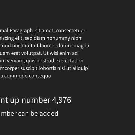
mal Paragraph. sit amet, consectetuer
piscing elit, sed diam nonummy nibh
smod tincidunt ut laoreet dolore magna
quam erat volutpat. Ut wisi enim ad
im veniam, quis nostrud exerci tation
mcorper suscipit lobortis nisl ut aliquip
ea commodo consequa
ount up number
5,000
umber can be added