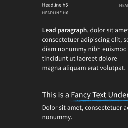
Headline h5
HEA
HEADLINE H6
Lead paragraph
. dolor sit ame
consectetuer adipiscing elit, s
diam nonummy nibh euismod
tincidunt ut laoreet dolore
magna aliquam erat volutpat.
This is a
Fancy Text Under
Dolor sit amet, consectetuer a
nonummy.