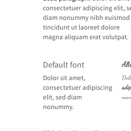
consectetuer adipiscing elit, s
diam nonummy nibh euismod
tincidunt ut laoreet dolore
magna aliquam erat volutpat.
Default font
Alt
Dolor sit amet,
Dolo
consectetuer adipiscing
adip
elit, sed diam
non
nonummy.