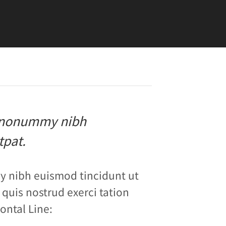
am nonummy nibh
tpat.
y nibh euismod tincidunt ut
quis nostrud exerci tation
ontal Line: