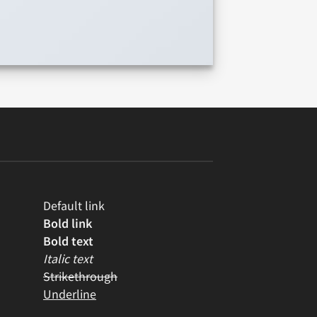
Default link
Bold link
Bold text
Italic text
Strikethrough
Underline