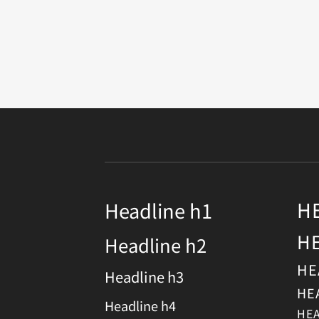
H
Headline h1
H
Headline h2
HE
Headline h3
HE
Headline h4
HEA