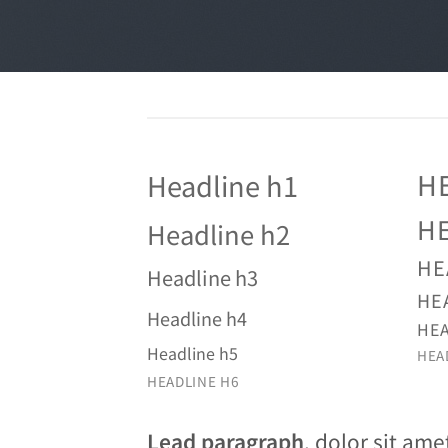
H
Headline h1
H
Headline h2
HE
Headline h3
HE
Headline h4
HEA
Headline h5
HEA
HEADLINE H6
Lead paragraph
. dolor sit ame