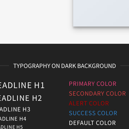
TYPOGRAPHY ON DARK BACKGROUND
EADLINE H1
PRIMARY COLOR
SECONDARY COLOR
EADLINE H2
ALERT COLOR
ADLINE H3
SUCCESS COLOR
ADLINE H4
DEFAULT COLOR
DLINE H5